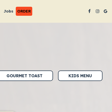
Jobs
ORDER
GOURMET TOAST
KIDS MENU