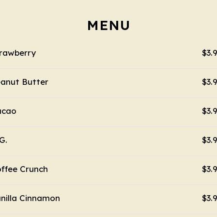
MENU
rawberry
$3.
anut Butter
$3.
acao
$3.
G.
$3.
ffee Crunch
$3.
nilla Cinnamon
$3.