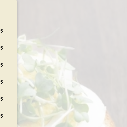
95
95
95
95
95
95