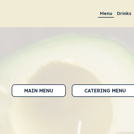
Menu
Drinks
MAIN MENU
CATERING MENU