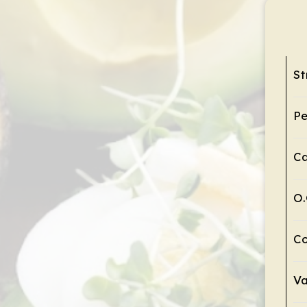
St
Pe
C
O.
Co
Va