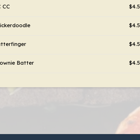
C CC
$4.
ickerdoodle
$4.
tterfinger
$4.
ownie Batter
$4.