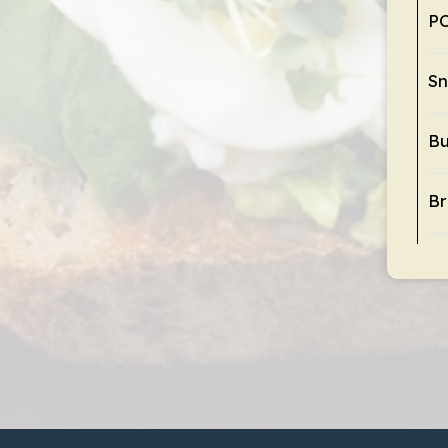
P
Sn
Bu
Br