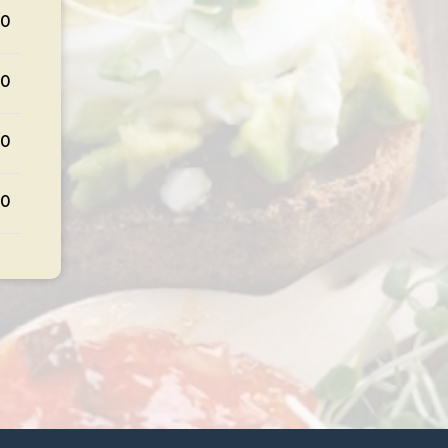
50
50
50
50