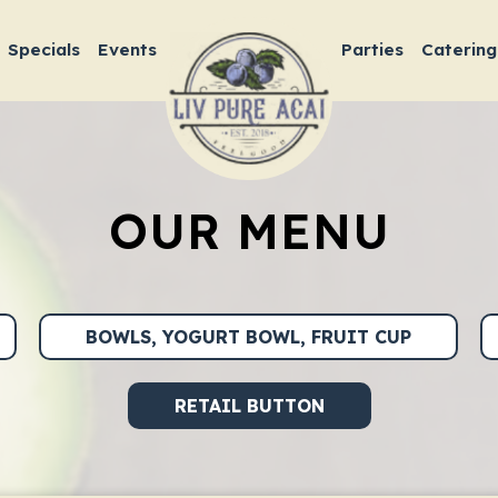
Specials
Events
Parties
Catering
OUR MENU
BOWLS, YOGURT BOWL, FRUIT CUP
RETAIL BUTTON