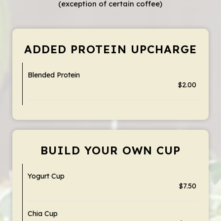
(exception of certain coffee)
ADDED PROTEIN UPCHARGE
Blended Protein
$2.00
BUILD YOUR OWN CUP
Yogurt Cup
$7.50
Chia Cup