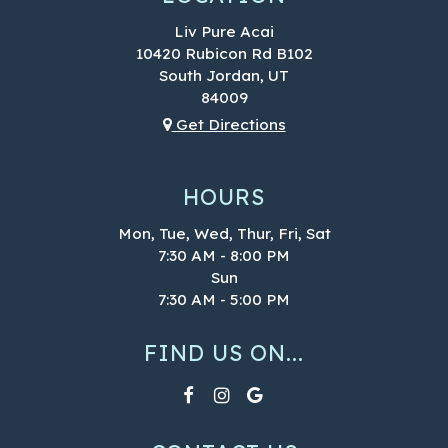
Liv Pure Acai
10420 Rubicon Rd B102
South Jordan, UT
84009
Get Directions
HOURS
Mon, Tue, Wed, Thur, Fri, Sat
7:30 AM - 8:00 PM
Sun
7:30 AM - 5:00 PM
FIND US ON...