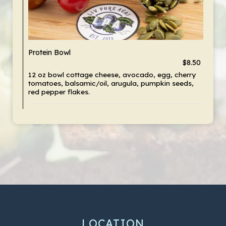
Protein Bowl
$8.50
12 oz bowl cottage cheese, avocado, egg, cherry
tomatoes, balsamic/oil, arugula, pumpkin seeds,
red pepper flakes.
LOCATION