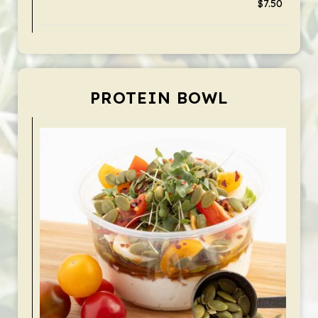
$7.50
PROTEIN BOWL