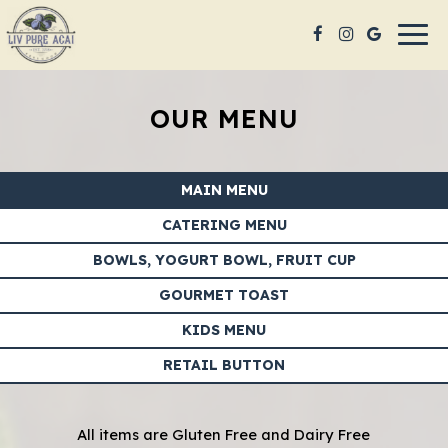
Togg
navig
OUR MENU
MAIN MENU
CATERING MENU
BOWLS, YOGURT BOWL, FRUIT CUP
GOURMET TOAST
KIDS MENU
RETAIL BUTTON
All items are Gluten Free and Dairy Free