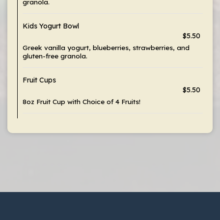
granola.
Kids Yogurt Bowl
$5.50
Greek vanilla yogurt, blueberries, strawberries, and
gluten-free granola.
Fruit Cups
$5.50
8oz Fruit Cup with Choice of 4 Fruits!