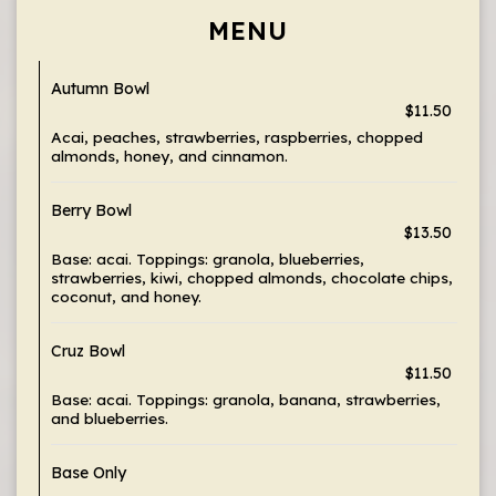
MENU
Autumn Bowl
$11.50
Acai, peaches, strawberries, raspberries, chopped
almonds, honey, and cinnamon.
Berry Bowl
$13.50
Base: acai. Toppings: granola, blueberries,
strawberries, kiwi, chopped almonds, chocolate chips,
coconut, and honey.
Cruz Bowl
$11.50
Base: acai. Toppings: granola, banana, strawberries,
and blueberries.
Base Only