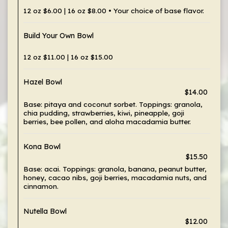
12 oz $6.00 | 16 oz $8.00 • Your choice of base flavor.
Build Your Own Bowl
12 oz $11.00 | 16 oz $15.00
Hazel Bowl
$14.00
Base: pitaya and coconut sorbet. Toppings: granola,
chia pudding, strawberries, kiwi, pineapple, goji
berries, bee pollen, and aloha macadamia butter.
Kona Bowl
$15.50
Base: acai. Toppings: granola, banana, peanut butter,
honey, cacao nibs, goji berries, macadamia nuts, and
cinnamon.
Nutella Bowl
$12.00