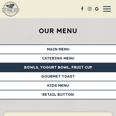
Togg
navig
OUR MENU
MAIN MENU
CATERING MENU
BOWLS, YOGURT BOWL, FRUIT CUP
GOURMET TOAST
KIDS MENU
RETAIL BUTTON