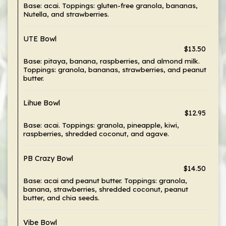
Base: acai. Toppings: gluten-free granola, bananas,
Nutella, and strawberries.
UTE Bowl
$13.50
Base: pitaya, banana, raspberries, and almond milk.
Toppings: granola, bananas, strawberries, and peanut
butter.
Lihue Bowl
$12.95
Base: acai. Toppings: granola, pineapple, kiwi,
raspberries, shredded coconut, and agave.
PB Crazy Bowl
$14.50
Base: acai and peanut butter. Toppings: granola,
banana, strawberries, shredded coconut, peanut
butter, and chia seeds.
Vibe Bowl