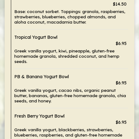
$14.50
Base: coconut sorbet. Toppings: granola, raspberries,
strawberries, blueberries, chopped almonds, and
aloha coconut, macadamia butter.
Tropical Yogurt Bowl
$6.95
Greek vanilla yogurt, kiwi, pineapple, gluten-free
homemade granola, shredded coconut, and hemp
seeds.
PB & Banana Yogurt Bowl
$6.95
Greek vanilla yogurt, cacao nibs, organic peanut
butter, bananas, gluten-free homemade granola, chia
seeds, and honey.
Fresh Berry Yogurt Bowl
$6.95
Greek vanilla yogurt, blackberries, strawberries,
blueberries, raspberries, and gluten-free homemade