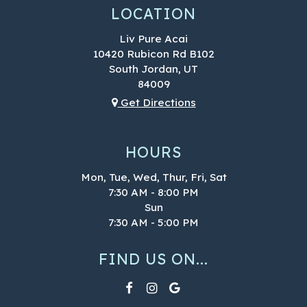
LOCATION
Liv Pure Acai
10420 Rubicon Rd B102
South Jordan, UT
84009
Get Directions
HOURS
Mon, Tue, Wed, Thur, Fri, Sat
7:30 AM - 8:00 PM
Sun
7:30 AM - 5:00 PM
FIND US ON...