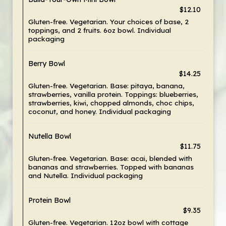
$12.10
Gluten-free. Vegetarian. Your choices of base, 2
toppings, and 2 fruits. 6oz bowl. Individual
packaging
Berry Bowl
$14.25
Gluten-free. Vegetarian. Base: pitaya, banana,
strawberries, vanilla protein. Toppings: blueberries,
strawberries, kiwi, chopped almonds, choc chips,
coconut, and honey. Individual packaging
Nutella Bowl
$11.75
Gluten-free. Vegetarian. Base: acai, blended with
bananas and strawberries. Topped with bananas
and Nutella. Individual packaging
Protein Bowl
$9.35
Gluten-free. Vegetarian. 12oz bowl with cottage