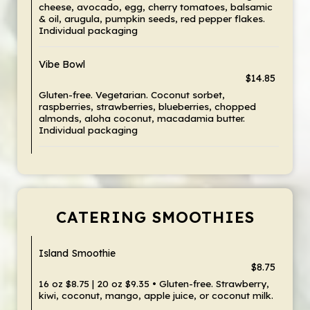
cheese, avocado, egg, cherry tomatoes, balsamic
& oil, arugula, pumpkin seeds, red pepper flakes.
Individual packaging
Vibe Bowl
$14.85
Gluten-free. Vegetarian. Coconut sorbet,
raspberries, strawberries, blueberries, chopped
almonds, aloha coconut, macadamia butter.
Individual packaging
CATERING SMOOTHIES
Island Smoothie
$8.75
16 oz $8.75 | 20 oz $9.35 • Gluten-free. Strawberry,
kiwi, coconut, mango, apple juice, or coconut milk.