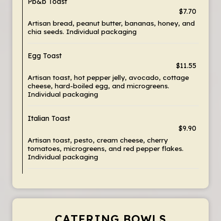
Pb&b Toast
$7.70
Artisan bread, peanut butter, bananas, honey, and
chia seeds. Individual packaging
Egg Toast
$11.55
Artisan toast, hot pepper jelly, avocado, cottage
cheese, hard-boiled egg, and microgreens.
Individual packaging
Italian Toast
$9.90
Artisan toast, pesto, cream cheese, cherry
tomatoes, microgreens, and red pepper flakes.
Individual packaging
CATERING BOWLS