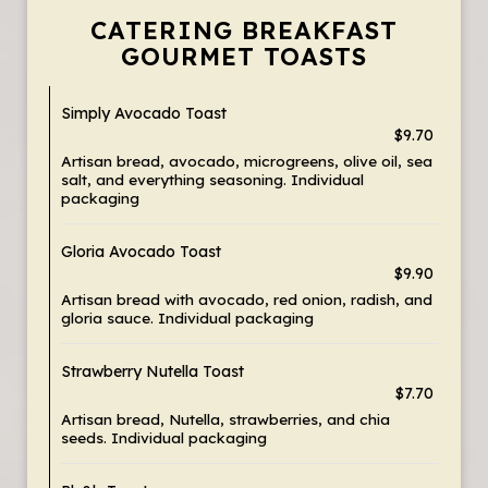
CATERING BREAKFAST
GOURMET TOASTS
Simply Avocado Toast
$9.70
Artisan bread, avocado, microgreens, olive oil, sea
salt, and everything seasoning. Individual
packaging
Gloria Avocado Toast
$9.90
Artisan bread with avocado, red onion, radish, and
gloria sauce. Individual packaging
Strawberry Nutella Toast
$7.70
Artisan bread, Nutella, strawberries, and chia
seeds. Individual packaging