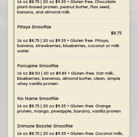
16 oz $8.75 | 20 oz $9.35 • Gluten free. Chocolate
plant-based protein, peanut butter, flax seed,
banana, and almond milk.
Pitaya Smoothie
$8.75
16 oz $8.75 | 20 oz $9.35 • Gluten free. Pitaya,
banana, strawberries, blueberries, coconut or milk
water.
Porcupine Smoothie
16 oz $8.50 | 20 oz $9.85 • Gluten-free. Oat milk,
blueberries, bananas, almond butter, clean, simple
whey vanilla protein.
No Name Smoothie
16 oz $8.75 | 20 oz $9.35 • Gluten-free. Orange
protein, mango, pineapple, banana, vanilla protein
Immune Booster Smoothie
16 oz $8.75 | 20 oz $9.35 • Gluten-free. Coconut milk,