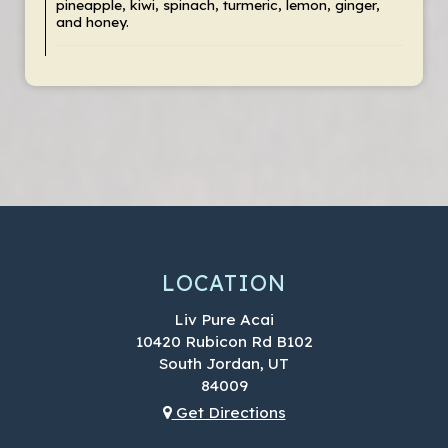
pineapple, kiwi, spinach, turmeric, lemon, ginger,
and honey.
LOCATION
Liv Pure Acai
10420 Rubicon Rd B102
South Jordan, UT
84009
Get Directions