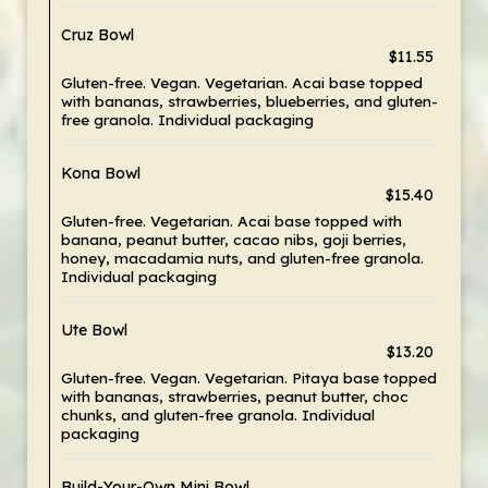
Cruz Bowl
$11.55
Gluten-free. Vegan. Vegetarian. Acai base topped
with bananas, strawberries, blueberries, and gluten-
free granola. Individual packaging
Kona Bowl
$15.40
Gluten-free. Vegetarian. Acai base topped with
banana, peanut butter, cacao nibs, goji berries,
honey, macadamia nuts, and gluten-free granola.
Individual packaging
Ute Bowl
$13.20
Gluten-free. Vegan. Vegetarian. Pitaya base topped
with bananas, strawberries, peanut butter, choc
chunks, and gluten-free granola. Individual
packaging
Build-Your-Own Mini Bowl