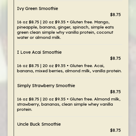
Ivy Green Smoothie
$8.75
16 oz $8.75 | 20 oz $9.35 • Gluten free. Mango,
pineapple, banana, ginger, spinach, simple eats
green clean simple why vanilla protein, coconut
water or almond milk.
I Love Acai Smoothie
$8.75
16 oz $8.75 | 20 oz $9.35 • Gluten free. Acai,
banana, mixed berries, almond milk, vanilla protein.
Simply Strawberry Smoothie
$8.75
16 oz $8.75 | 20 oz $9.35 • Gluten free. Almond milk,
strawberry, bananas, clean simple whey vanilla
protein.
Uncle Buck Smoothie
$8.75