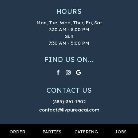
HOURS
Mon, Tue, Wed, Thur, Fri, Sat
7:30 AM - 8:00 PM
Sun
7:30 AM - 5:00 PM
FIND US ON...
CONTACT US
(385)-361-1902
contact@livpureacai.com
ORDER
PARTIES
CATERING
JOBS