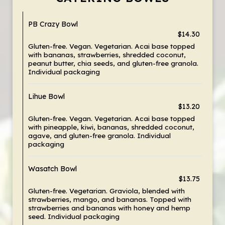
PB Crazy Bowl
$14.30
Gluten-free. Vegan. Vegetarian. Acai base topped
with bananas, strawberries, shredded coconut,
peanut butter, chia seeds, and gluten-free granola.
Individual packaging
Lihue Bowl
$13.20
Gluten-free. Vegan. Vegetarian. Acai base topped
with pineapple, kiwi, bananas, shredded coconut,
agave, and gluten-free granola. Individual
packaging
Wasatch Bowl
$13.75
Gluten-free. Vegetarian. Graviola, blended with
strawberries, mango, and bananas. Topped with
strawberries and bananas with honey and hemp
seed. Individual packaging