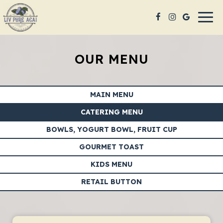
Togg
navig
OUR MENU
MAIN MENU
CATERING MENU
BOWLS, YOGURT BOWL, FRUIT CUP
GOURMET TOAST
KIDS MENU
RETAIL BUTTON