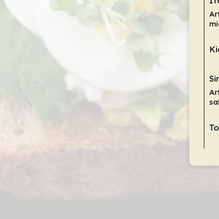
It
Ar
mi
Ki
Si
Ar
sa
To