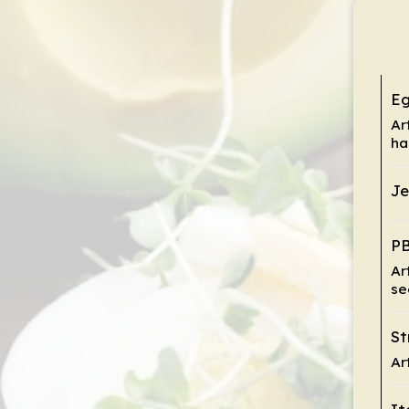
Eg
Ar
ha
Je
PB
Ar
se
St
Ar