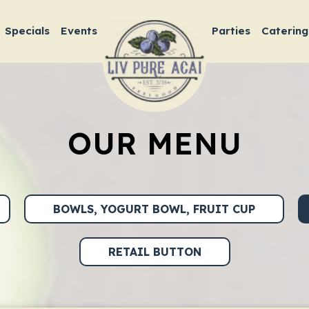
Specials
Events
Parties
Catering
OUR MENU
BOWLS, YOGURT BOWL, FRUIT CUP
RETAIL BUTTON