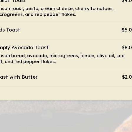
alian Toast
$9.
tisan toast, pesto, cream cheese, cherry tomatoes,
crogreens, and red pepper flakes.
ds Toast
$5.
mply Avocado Toast
$8.
tisan bread, avocado, microgreens, lemon, olive oil, sea
lt, and red pepper flakes.
ast with Butter
$2.