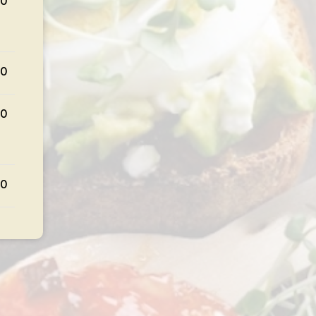
00
00
00
00