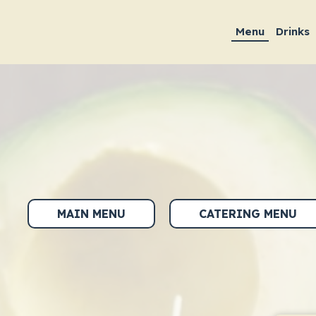
Menu
Drinks
MAIN MENU
CATERING MENU