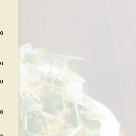
50
00
00
00