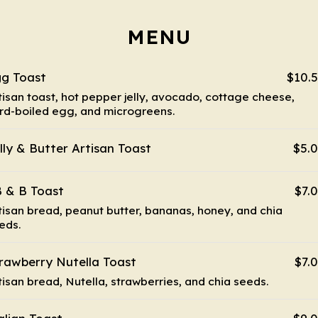
MENU
g Toast
$10.
tisan toast, hot pepper jelly, avocado, cottage cheese,
rd-boiled egg, and microgreens.
lly & Butter Artisan Toast
$5.
 & B Toast
$7.
tisan bread, peanut butter, bananas, honey, and chia
eds.
rawberry Nutella Toast
$7.
tisan bread, Nutella, strawberries, and chia seeds.