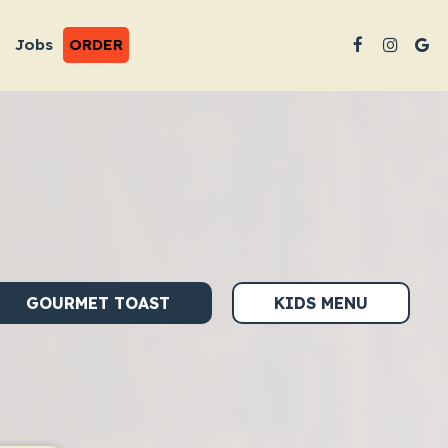
Jobs
ORDER
GOURMET TOAST
KIDS MENU