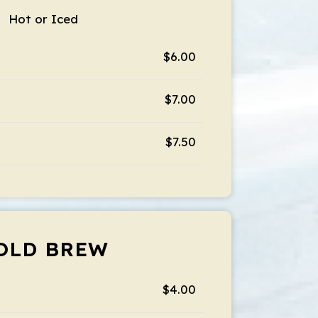
Hot or Iced
$6.00
$7.00
$7.50
OLD BREW
$4.00