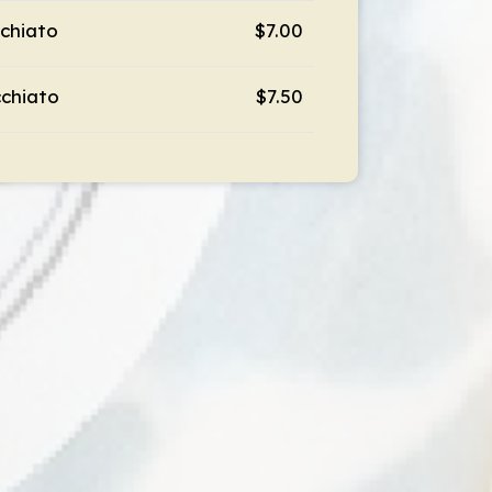
chiato
$7.00
chiato
$7.50