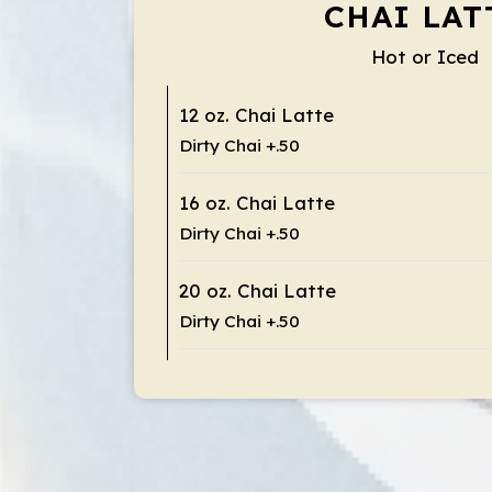
CHAI LAT
Hot or Iced
12 oz. Chai Latte
Dirty Chai +.50
16 oz. Chai Latte
Dirty Chai +.50
20 oz. Chai Latte
Dirty Chai +.50