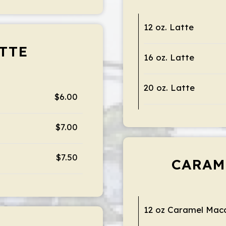
12 oz. Latte
TTE
16 oz. Latte
20 oz. Latte
$6.00
$7.00
$7.50
CARAM
12 oz Caramel Mac