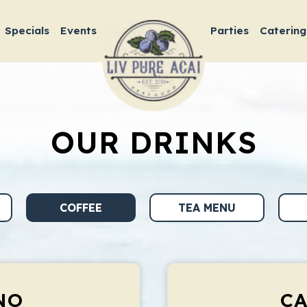
Specials
Events
Parties
Catering
OUR DRINKS
COFFEE
TEA MENU
NO
C