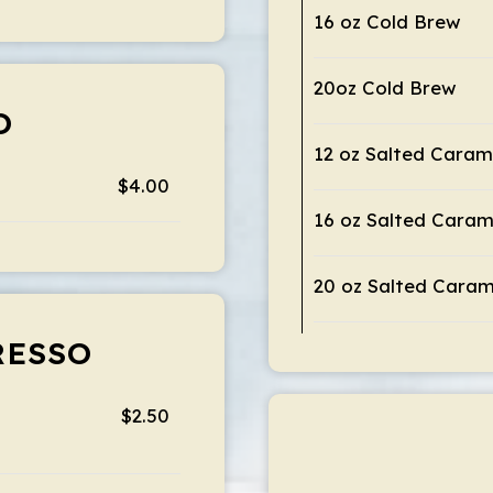
16 oz Cold Brew
20oz Cold Brew
O
12 oz Salted Caram
$4.00
16 oz Salted Caram
20 oz Salted Caram
RESSO
$2.50