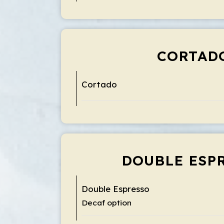
CORTAD
Cortado
DOUBLE ESP
Double Espresso
Decaf option