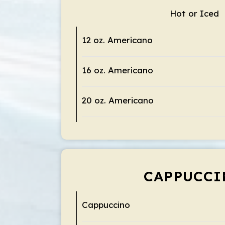
Hot or Iced
12 oz. Americano
16 oz. Americano
20 oz. Americano
CAPPUCCI
Cappuccino