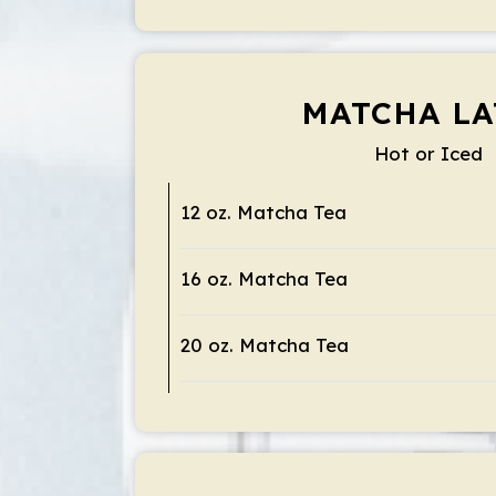
MATCHA LA
Hot or Iced
12 oz. Matcha Tea
16 oz. Matcha Tea
20 oz. Matcha Tea