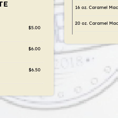
TE
16 oz. Caramel Mac
20 oz. Caramel Mac
$5.00
$6.00
$6.50