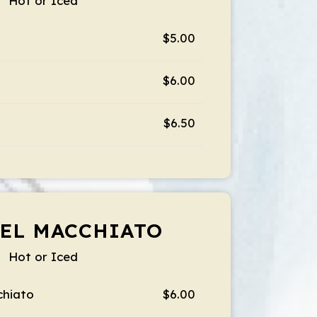
Hot or Iced
$5.00
$6.00
$6.50
EL MACCHIATO
Hot or Iced
chiato
$6.00