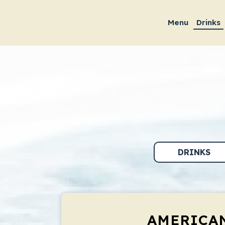
Menu
Drinks
DRINKS
AMERICA