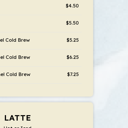
$4.50
$5.50
el Cold Brew
$5.25
el Cold Brew
$6.25
el Cold Brew
$7.25
LATTE