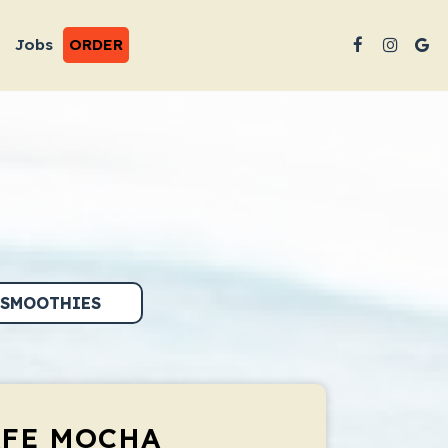
Jobs
ORDER
SMOOTHIES
AFE MOCHA