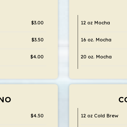
$3.00
12 oz Mocha
$3.50
16 oz. Mocha
$4.00
20 oz. Mocha
NO
C
$4.50
12 oz Cold Brew